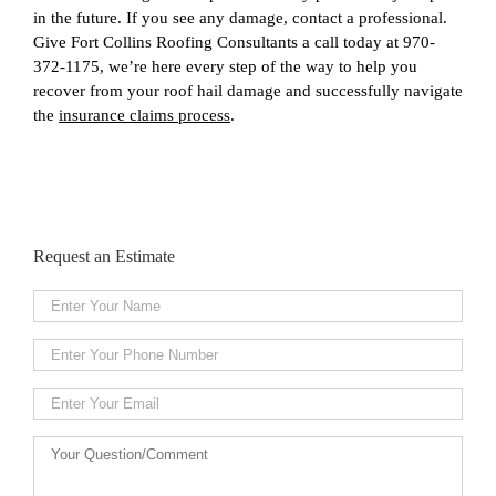
in the future. If you see any damage, contact a professional.
Give Fort Collins Roofing Consultants a call today at 970-
372-1175, we’re here every step of the way to help you
recover from your roof hail damage and successfully navigate
the
insurance claims process
.
Request an Estimate