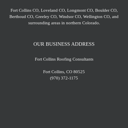
Fort Collins CO, Loveland CO, Longmont CO, Boulder CO,
Berthoud CO, Greeley CO, Windsor CO, Wellington CO, and
surrounding areas in northern Colorado.
OUR BUSINESS ADDRESS
Fort Collins Roofing Consultants
Fort Collins, CO 80525
(970) 372-1175