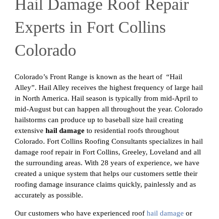
Hail Damage Roof Repair
Experts in Fort Collins
Colorado
Colorado’s Front Range is known as the heart of “Hail
Alley”. Hail Alley receives the highest frequency of large hail
in North America. Hail season is typically from mid-April to
mid-August but can happen all throughout the year. Colorado
hailstorms can produce up to baseball size hail creating
extensive
hail damage
to residential roofs throughout
Colorado. Fort Collins Roofing Consultants specializes in hail
damage roof repair in Fort Collins, Greeley, Loveland and all
the surrounding areas. With 28 years of experience, we have
created a unique system that helps our customers settle their
roofing damage insurance claims quickly, painlessly and as
accurately as possible.
Our customers who have experienced roof
hail damage
or