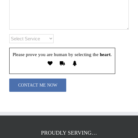
Please prove you are human by selecting the
heart
.
Please leave this field empty.
PROUDLY SERVING…