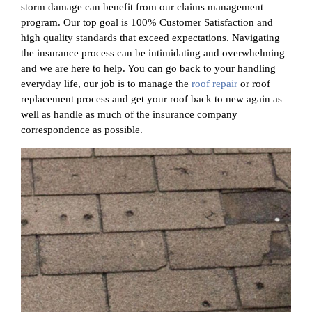
storm damage can benefit from our claims management
program. Our top goal is 100% Customer Satisfaction and
high quality standards that exceed expectations. Navigating
the insurance process can be intimidating and overwhelming
and we are here to help. You can go back to your handling
everyday life, our job is to manage the
roof repair
or roof
replacement process and get your roof back to new again as
well as handle as much of the insurance company
correspondence as possible.