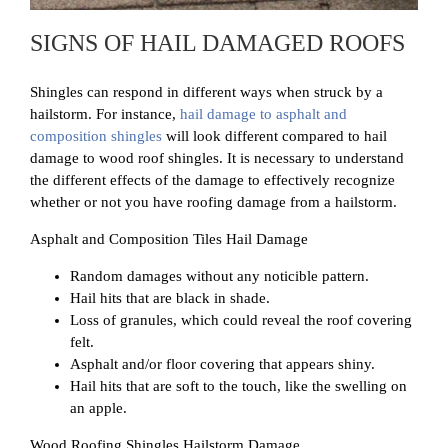
SIGNS OF HAIL DAMAGED ROOFS
Shingles can respond in different ways when struck by a
hailstorm. For instance,
hail damage to asphalt and
composition shingles
will look different compared to hail
damage to wood roof shingles. It is necessary to understand
the different effects of the damage to effectively recognize
whether or not you have roofing damage from a hailstorm.
Asphalt and Composition Tiles Hail Damage
Random damages without any noticible pattern.
Hail hits that are black in shade.
Loss of granules, which could reveal the roof covering
felt.
Asphalt and/or floor covering that appears shiny.
Hail hits that are soft to the touch, like the swelling on
an apple.
Wood Roofing Shingles Hailstorm Damage