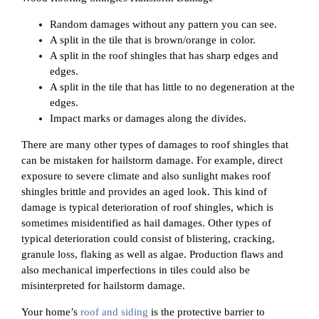
Random damages without any pattern you can see.
A split in the tile that is brown/orange in color.
A split in the roof shingles that has sharp edges and
edges.
A split in the tile that has little to no degeneration at the
edges.
Impact marks or damages along the divides.
There are many other types of damages to roof shingles that
can be mistaken for hailstorm damage. For example, direct
exposure to severe climate and also sunlight makes roof
shingles brittle and provides an aged look. This kind of
damage is typical deterioration of roof shingles, which is
sometimes misidentified as hail damages. Other types of
typical deterioration could consist of blistering, cracking,
granule loss, flaking as well as algae. Production flaws and
also mechanical imperfections in tiles could also be
misinterpreted for hailstorm damage.
Your home’s
roof and siding
is the protective barrier to