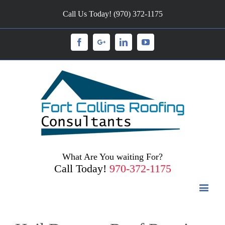
Call Us Today! (970) 372-1175
Facebook
Googleplus
Linkedin
Youtube
What Are You waiting For?
Call Today!
970-372-1175