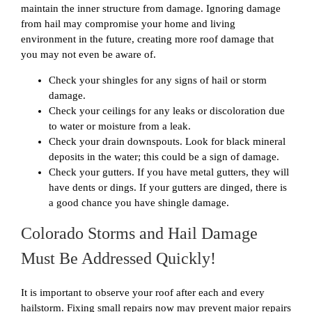
maintain the inner structure from damage. Ignoring damage
from hail may compromise your home and living
environment in the future, creating more roof damage that
you may not even be aware of.
Check your shingles for any signs of hail or storm
damage.
Check your ceilings for any leaks or discoloration due
to water or moisture from a leak.
Check your drain downspouts. Look for black mineral
deposits in the water; this could be a sign of damage.
Check your gutters. If you have metal gutters, they will
have dents or dings. If your gutters are dinged, there is
a good chance you have shingle damage.
Colorado Storms and Hail Damage
Must Be Addressed Quickly!
It is important to observe your roof after each and every
hailstorm. Fixing small repairs now may prevent major repairs