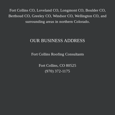
Fort Collins CO, Loveland CO, Longmont CO, Boulder CO,
Berthoud CO, Greeley CO, Windsor CO, Wellington CO, and
surrounding areas in northern Colorado.
OUR BUSINESS ADDRESS
Fort Collins Roofing Consultants
Fort Collins, CO 80525
(970) 372-1175