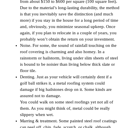
from about $150 to $600 per square (100 square feet).
Due to the material’s long-lasting durability, the method
is that you inevitably save the distinction (and much
more) if you stay in the house for a long period of time
and, obviously, you minimize seasonal upkeep. Once
again, if you plan to relocate in a couple of years, you
probably won’t obtain the return on your investment.
Noise. For some, the sound of rainfall touching on the
roof covering is charming and also homey. In a
rainstorm or hailstorm, living under slim sheets of steel
is bound to be noisier than living below thick slate or
floor tile.
Denting. Just as your vehicle will certainly dent if a
golf ball strikes it, a metal roofing system could
damage if big hailstones drop on it. Some kinds are
assured not to damage.
You could walk on some steel roofings yet not all of
them. As you might think of, metal could be really
slippery when wet.
Marring & treatment. Some painted steel roof coatings
can peel off, chip, fade, scratch, or chalk, although