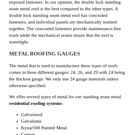
exposed fasteners. In our opinion, the double lock standing
seam metal roof is the best compared to the other types. A
double lock standing seam metal roof has concealed
fasteners, and individual panels are mechanically seamed
together. The concealed fasteners provide maintenance-free
roofs while the mechanical seams insure that the roof is
watertight.
METAL ROOFING GAUGES
The metal that is used to manufacture these types of roofs
comes in three different gauges: 24, 26, and 29 with 24 being
the thickest gauge. We only use 24 gauge materials unless
otherwise specified.
We offer several types of metal for our standing seam metal
residential roofing systems
:
Galvanized
Galvalume
Kynar500 Painted Metal
Copper