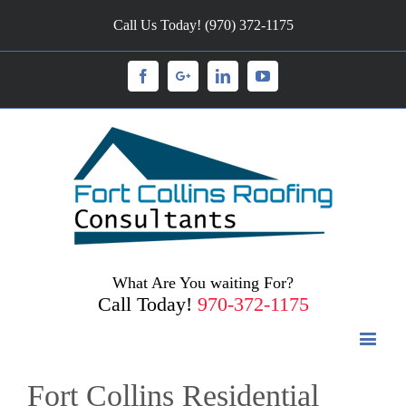
Call Us Today! (970) 372-1175
Facebook
Googleplus
Linkedin
Youtube
What Are You waiting For?
Call Today!
970-372-1175
Fort Collins Residential