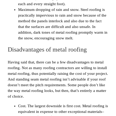
each and every straight foot).
Maximum dropping of rain and snow. Steel roofing is
practically impervious to rain and snow because of the
method the panels interlock and also due to the fact
that the surfaces are difficult and also unsafe. In
addition, dark tones of metal roofing promptly warm in
the snow, encouraging snow melt.
Disadvantages of metal roofing
Having said that, there can be a few disadvantages to metal
roofing. Not as many roofing contractors are willing to install
metal roofing, thus potentially raising the cost of your project.
And standing seam metal roofing isn’t advisable if your roof
doesn’t meet the pitch requirements. Some people don’t like
the way metal roofing looks, but then, that’s entirely a matter
of choice.
Cost. The largest downside is first cost. Metal roofing is
equivalent in expense to other exceptional materials–