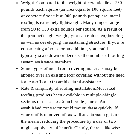
Weight. Compared to the weight of ceramic tile at 750
pounds each square (an area equal to 100 square feet)
or concrete floor tile at 900 pounds per square, metal
roofing is extremely lightweight. Many ranges range
from 50 to 150 extra pounds per square. As a result of
the product’s light weight, you can reduce engineering
as well as developing the sustaining structure. If you’re
constructing a house or an addition, you could
typically scale down or decrease the number of roofing
system assistance members.
Some types of metal roof covering materials may be
applied over an existing roof covering without the need
for tear-off or extra architectural assistance.
Rate & simplicity of roofing installation.Most steel
roofing products been available in multiple-shingle
sections or in 12- to 36-inch-wide panels. An
established contractor could mount these quickly. If
your roof is removed off as well as a tornado gets on
the means, reducing the procedure by a day or two
might supply a vital benefit. Clearly, there is likewise