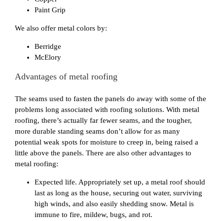
Paint Grip
We also offer metal colors by:
Berridge
McElory
Advantages of metal roofing
The seams used to fasten the panels do away with some of the
problems long associated with roofing solutions. With metal
roofing, there’s actually far fewer seams, and the tougher,
more durable standing seams don’t allow for as many
potential weak spots for moisture to creep in, being raised a
little above the panels. There are also other advantages to
metal roofing:
Expected life. Appropriately set up, a metal roof should
last as long as the house, securing out water, surviving
high winds, and also easily shedding snow. Metal is
immune to fire, mildew, bugs, and rot.