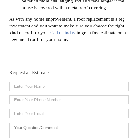
be much more challenging and also take longer if the
house is covered with a metal roof covering.
As with any home improvement, a roof replacement is a big
investment and you want to make sure you choose the right
kind of roof for you.
Call us today
to get a free estimate on a
new metal roof for your home.
Request an Estimate