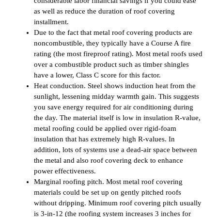
considerable labor financial savings if you could ease
as well as reduce the duration of roof covering
installment.
Due to the fact that metal roof covering products are
noncombustible, they typically have a Course A fire
rating (the most fireproof rating). Most metal roofs used
over a combustible product such as timber shingles
have a lower, Class C score for this factor.
Heat conduction. Steel shows induction heat from the
sunlight, lessening midday warmth gain. This suggests
you save energy required for air conditioning during
the day. The material itself is low in insulation R-value,
metal roofing could be applied over rigid-foam
insulation that has extremely high R-values. In
addition, lots of systems use a dead-air space between
the metal and also roof covering deck to enhance
power effectiveness.
Marginal roofing pitch. Most metal roof covering
materials could be set up on gently pitched roofs
without dripping. Minimum roof covering pitch usually
is 3-in-12 (the roofing system increases 3 inches for