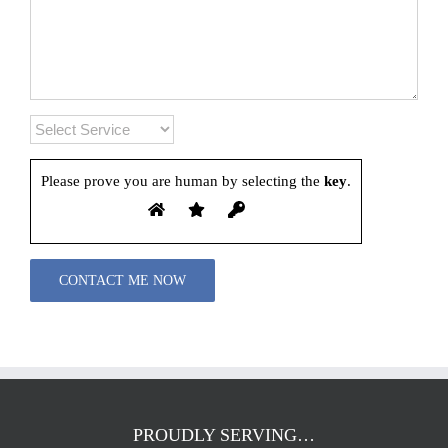
Please prove you are human by selecting the
key
.
Please leave this field empty.
PROUDLY SERVING…