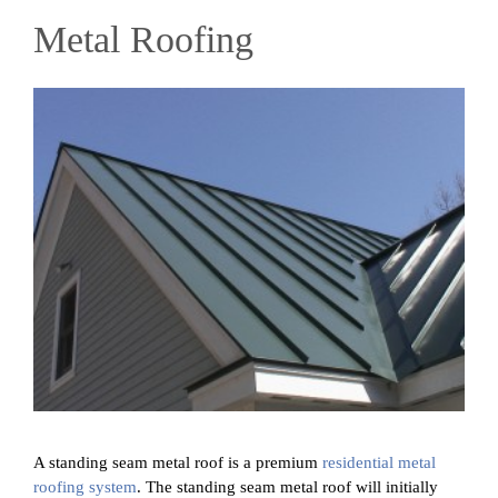
Metal Roofing
A standing seam metal roof is a premium
residential metal
roofing system
. The standing seam metal roof will initially