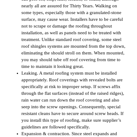
nearly all are assured for Thirty Years. Walking on
some types, especially those with a granulated-stone
surface, may cause wear. Installers have to be careful
not to scrape or damage the roofing throughout
installation, as well as panels need to be treated with
treatment. Unlike standard roof covering, some steel
roof shingles systems are mounted from the top down,
eliminating the should stroll on them. When mounted,
you may should tube off roof covering from time to
time to maintain it looking great.
Leaking. A metal roofing system must be installed
appropriately. Roof coverings with revealed bolts are
specifically at risk to improper setup. If screws affix
through the flat surfaces (instead of the raised ridges),
rain water can run down the roof covering and also
seep into the screw openings. Consequently, special
resistant cleans have to secure around screw heads. If
you install this type of roofing, make sure supplier’s
guidelines are followed specifically.
Expansion & contraction. Since steel expands and