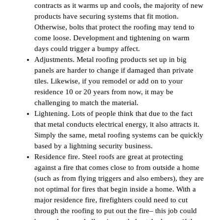
contracts as it warms up and cools, the majority of new
products have securing systems that fit motion.
Otherwise, bolts that protect the roofing may tend to
come loose. Development and tightening on warm
days could trigger a bumpy affect.
Adjustments. Metal roofing products set up in big
panels are harder to change if damaged than private
tiles. Likewise, if you remodel or add on to your
residence 10 or 20 years from now, it may be
challenging to match the material.
Lightening. Lots of people think that due to the fact
that metal conducts electrical energy, it also attracts it.
Simply the same, metal roofing systems can be quickly
based by a lightning security business.
Residence fire. Steel roofs are great at protecting
against a fire that comes close to from outside a home
(such as from flying triggers and also embers), they are
not optimal for fires that begin inside a home. With a
major residence fire, firefighters could need to cut
through the roofing to put out the fire– this job could