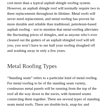
cost more than a typical asphalt shingle roofing system.
However, an asphalt shingle roof will normally require two to
three replacements throughout its lifetime. Metal roofs will
never need replacement, and metal roofing has proven far
more durable and reliable than traditional, petroleum-based
asphalt roofing – not to mention that metal roofing alleviates
the fluctuating prices of shingles, and as anyone who’s ever
cleaned out the gutters of an asphalt shingled roof will tell
you, you won’t have to see half your roofing sloughed off
and washing away in only a few years.
Metal Roofing Types
“Standing seam” refers to a particular kind of metal roofing.
For metal roofing to be of the standing seam variety,
continuous metal panels will be running from the top of the
roof all the way down to the eaves, with fastened seams
connecting them together. There are several types of standing
seam metal roofs. There are double-lock, snap-loc and