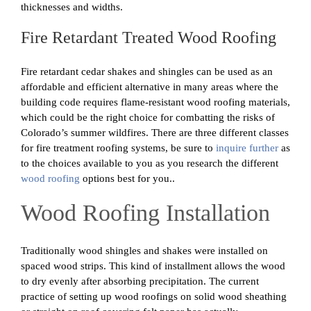
thicknesses and widths.
Fire Retardant Treated Wood Roofing
Fire retardant cedar shakes and shingles can be used as an
affordable and efficient alternative in many areas where the
building code requires flame-resistant wood roofing materials,
which could be the right choice for combatting the risks of
Colorado’s summer wildfires. There are three different classes
for fire treatment roofing systems, be sure to
inquire further
as
to the choices available to you as you research the different
wood roofing
options best for you..
Wood Roofing Installation
Traditionally wood shingles and shakes were installed on
spaced wood strips. This kind of installment allows the wood
to dry evenly after absorbing precipitation. The current
practice of setting up wood roofings on solid wood sheathing