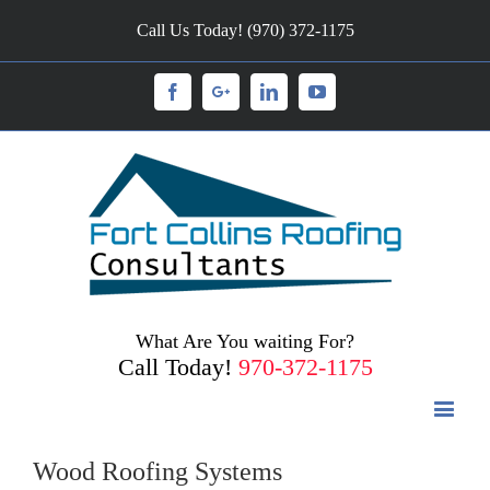
Call Us Today! (970) 372-1175
Facebook
Googleplus
Linkedin
Youtube
What Are You waiting For?
Call Today!
970-372-1175
Wood Roofing Systems