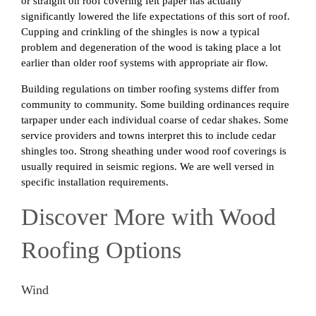
or straight on roof covering felt paper has actually
significantly lowered the life expectations of this sort of roof.
Cupping and crinkling of the shingles is now a typical
problem and degeneration of the wood is taking place a lot
earlier than older roof systems with appropriate air flow.
Building regulations on timber roofing systems differ from
community to community. Some building ordinances require
tarpaper under each individual coarse of cedar shakes. Some
service providers and towns interpret this to include cedar
shingles too. Strong sheathing under wood roof coverings is
usually required in seismic regions. We are well versed in
specific installation requirements.
Discover More with Wood
Roofing Options
Wind