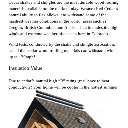
Cedar shakes and shingles are the most durable wood roofing
materials available on the market today. Western Red Cedar’s
natural ability to flex allows it to withstand some of the
harshest weather conditions in the world: areas such as
Oregon, British Columbia, and Alaska. That includes the high
winds and extreme weather often seen here in Colorado.
Wind tests, conducted by the shake and shingle association,
stated that cedar wood roofing materials can withstand winds
up to 130mph!
Insulation Value
Due to cedar’s natural high “R” rating (resilience to heat
conductivity) your home will be cooler in the
hottest summer,