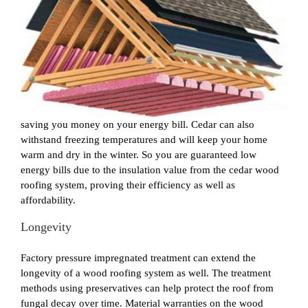
saving you money on your energy bill. Cedar can also
withstand freezing temperatures and will keep your home
warm and dry in the winter. So you are guaranteed low
energy bills due to the insulation value from the cedar wood
roofing system, proving their efficiency as well as
affordability.
Longevity
Factory pressure impregnated treatment can extend the
longevity of a wood roofing system as well. The treatment
methods using preservatives can help protect the roof from
fungal decay over time. Material warranties on the wood