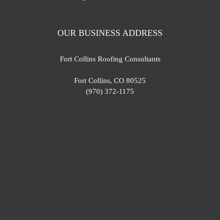
OUR BUSINESS ADDRESS
Fort Collins Roofing Consultants
Fort Collins, CO 80525
(970) 372-1175