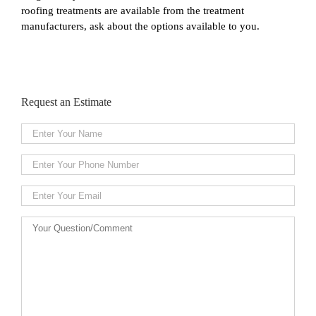
roofing treatments are available from the treatment
manufacturers, ask about the options available to you.
Request an Estimate