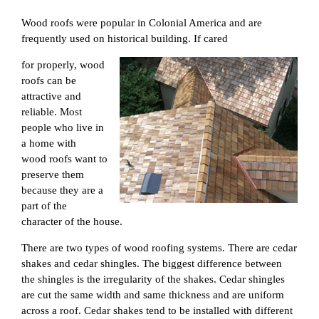
Wood roofs were popular in Colonial America and are
frequently used on historical building. If cared
for properly, wood
roofs can be
attractive and
reliable. Most
people who live in
a home with
wood roofs want to
preserve them
because they are a
part of the
character of the house.
There are two types of wood roofing systems. There are cedar
shakes and cedar shingles. The biggest difference between
the shingles is the irregularity of the shakes. Cedar shingles
are cut the same width and same thickness and are uniform
across a roof. Cedar shakes tend to be installed with different