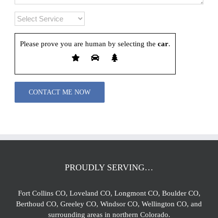
Please prove you are human by selecting the
car
.
Please leave this field empty.
PROUDLY SERVING…
Fort Collins CO, Loveland CO, Longmont CO, Boulder CO,
Berthoud CO, Greeley CO, Windsor CO, Wellington CO, and
surrounding areas in northern Colorado.