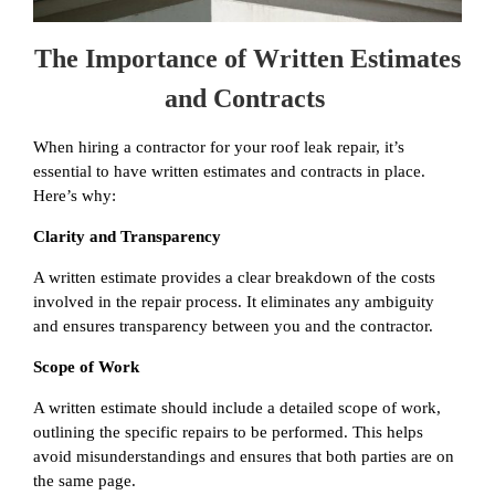
The Importance of Written Estimates
and Contracts
When hiring a contractor for your roof leak repair, it’s
essential to have written estimates and contracts in place.
Here’s why:
Clarity and Transparency
A written estimate provides a clear breakdown of the costs
involved in the repair process. It eliminates any ambiguity
and ensures transparency between you and the contractor.
Scope of Work
A written estimate should include a detailed scope of work,
outlining the specific repairs to be performed. This helps
avoid misunderstandings and ensures that both parties are on
the same page.