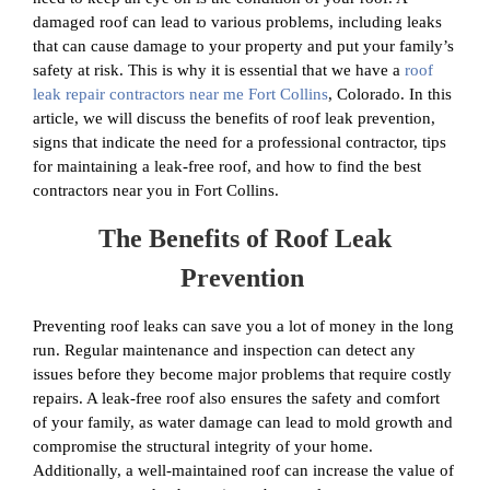
damaged roof can lead to various problems, including leaks
that can cause damage to your property and put your family’s
safety at risk. This is why it is essential that we have a
roof
leak repair contractors near me Fort Collins
, Colorado. In this
article, we will discuss the benefits of roof leak prevention,
signs that indicate the need for a professional contractor, tips
for maintaining a leak-free roof, and how to find the best
contractors near you in Fort Collins.
The Benefits of Roof Leak
Prevention
Preventing roof leaks can save you a lot of money in the long
run. Regular maintenance and inspection can detect any
issues before they become major problems that require costly
repairs. A leak-free roof also ensures the safety and comfort
of your family, as water damage can lead to mold growth and
compromise the structural integrity of your home.
Additionally, a well-maintained roof can increase the value of