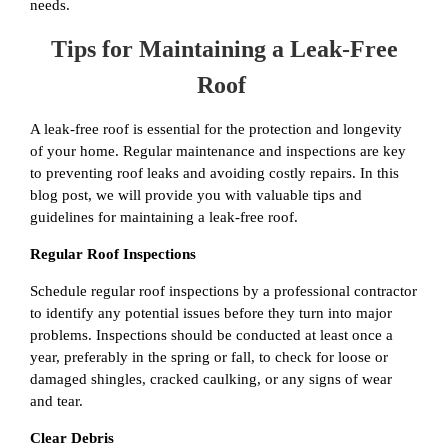
needs.
Tips for Maintaining a Leak-Free
Roof
A leak-free roof is essential for the protection and longevity
of your home. Regular maintenance and inspections are key
to preventing roof leaks and avoiding costly repairs. In this
blog post, we will provide you with valuable tips and
guidelines for maintaining a leak-free roof.
Regular Roof Inspections
Schedule regular roof inspections by a professional contractor
to identify any potential issues before they turn into major
problems. Inspections should be conducted at least once a
year, preferably in the spring or fall, to check for loose or
damaged shingles, cracked caulking, or any signs of wear
and tear.
Clear Debris