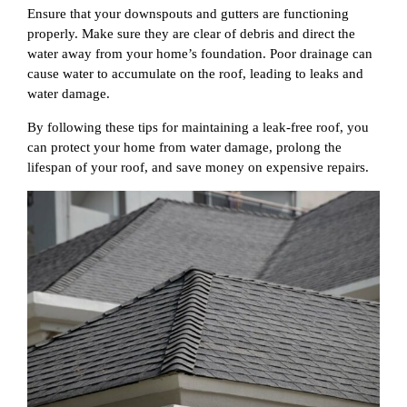
Ensure that your downspouts and gutters are functioning
properly. Make sure they are clear of debris and direct the
water away from your home’s foundation. Poor drainage can
cause water to accumulate on the roof, leading to leaks and
water damage.
By following these tips for maintaining a leak-free roof, you
can protect your home from water damage, prolong the
lifespan of your roof, and save money on expensive repairs.