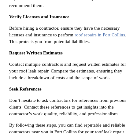
recommend them.
Verify Licenses and Insurance
Before hiring a contractor, ensure they have the necessary
licenses and insurance to perform
roof repairs in Fort Collins
.
This protects you from potential liabilities.
Request Written Estimates
Contact multiple contractors and request written estimates for
your roof leak repair. Compare the estimates, ensuring they
include a breakdown of costs and the scope of work.
Seek References
Don’t hesitate to ask contractors for references from previous
clients. Contact these references to get insights into the
contractor’s work quality, reliability, and professionalism.
By following these steps, you can find reputable and reliable
contractors near you in Fort Collins for your roof leak repair