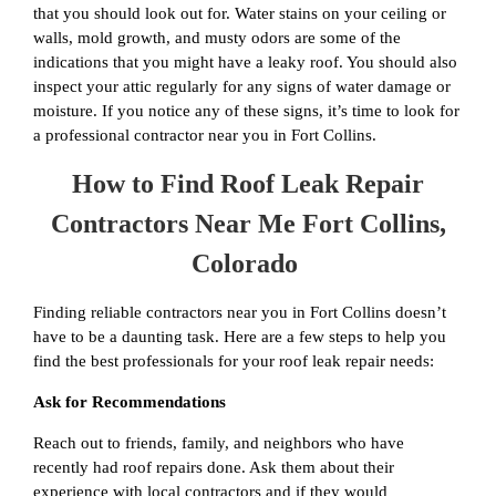
that you should look out for. Water stains on your ceiling or
walls, mold growth, and musty odors are some of the
indications that you might have a leaky roof. You should also
inspect your attic regularly for any signs of water damage or
moisture. If you notice any of these signs, it’s time to look for
a professional contractor near you in Fort Collins.
How to Find Roof Leak Repair
Contractors Near Me Fort Collins,
Colorado
Finding reliable contractors near you in Fort Collins doesn’t
have to be a daunting task. Here are a few steps to help you
find the best professionals for your roof leak repair needs:
Ask for Recommendations
Reach out to friends, family, and neighbors who have
recently had roof repairs done. Ask them about their
experience with local contractors and if they would