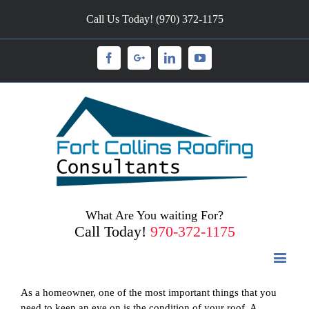
Call Us Today! (970) 372-1175
Facebook
Googleplus
Linkedin
Youtube
What Are You waiting For?
Call Today!
970-372-1175
As a homeowner, one of the most important things that you
need to keep an eye on is the condition of your roof. A