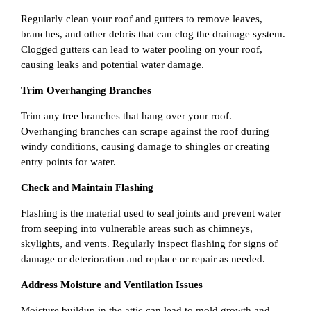
Regularly clean your roof and gutters to remove leaves,
branches, and other debris that can clog the drainage system.
Clogged gutters can lead to water pooling on your roof,
causing leaks and potential water damage.
Trim Overhanging Branches
Trim any tree branches that hang over your roof.
Overhanging branches can scrape against the roof during
windy conditions, causing damage to shingles or creating
entry points for water.
Check and Maintain Flashing
Flashing is the material used to seal joints and prevent water
from seeping into vulnerable areas such as chimneys,
skylights, and vents. Regularly inspect flashing for signs of
damage or deterioration and replace or repair as needed.
Address Moisture and Ventilation Issues
Moisture buildup in the attic can lead to mold growth and