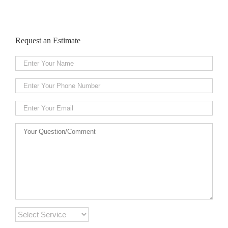
Request an Estimate