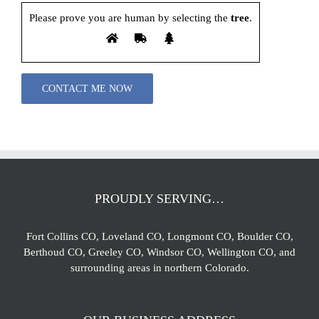
Please prove you are human by selecting the
tree
.
Please leave this field empty.
PROUDLY SERVING…
Fort Collins CO, Loveland CO, Longmont CO, Boulder CO,
Berthoud CO, Greeley CO, Windsor CO, Wellington CO, and
surrounding areas in northern Colorado.