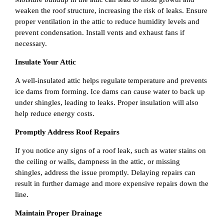
weaken the roof structure, increasing the risk of leaks. Ensure
proper ventilation in the attic to reduce humidity levels and
prevent condensation. Install vents and exhaust fans if
necessary.
Insulate Your Attic
A well-insulated attic helps regulate temperature and prevents
ice dams from forming. Ice dams can cause water to back up
under shingles, leading to leaks. Proper insulation will also
help reduce energy costs.
Promptly Address Roof Repairs
If you notice any signs of a roof leak, such as water stains on
the ceiling or walls, dampness in the attic, or missing
shingles, address the issue promptly. Delaying repairs can
result in further damage and more expensive repairs down the
line.
Maintain Proper Drainage