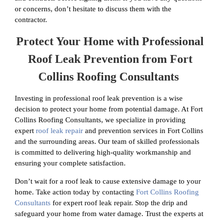
or concerns, don’t hesitate to discuss them with the
contractor.
Protect Your Home with Professional
Roof Leak Prevention from Fort
Collins Roofing Consultants
Investing in professional roof leak prevention is a wise
decision to protect your home from potential damage. At Fort
Collins Roofing Consultants, we specialize in providing
expert
roof leak repair
and prevention services in Fort Collins
and the surrounding areas. Our team of skilled professionals
is committed to delivering high-quality workmanship and
ensuring your complete satisfaction.
Don’t wait for a roof leak to cause extensive damage to your
home. Take action today by contacting
Fort Collins Roofing
Consultants
for expert roof leak repair. Stop the drip and
safeguard your home from water damage. Trust the experts at