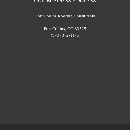
OUR BUSINESS ADDRESS
Fort Collins Roofing Consultants
Fort Collins, CO 80525
(970) 372-1175