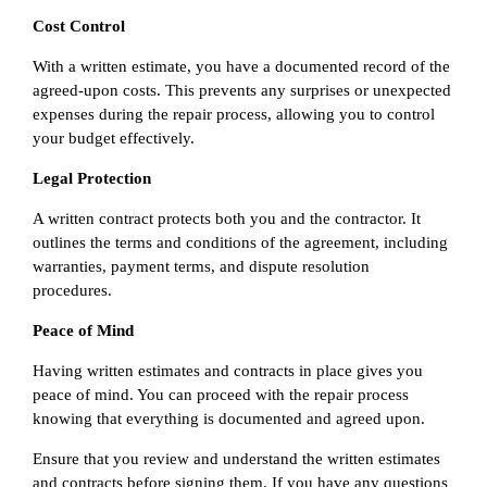
Cost Control
With a written estimate, you have a documented record of the
agreed-upon costs. This prevents any surprises or unexpected
expenses during the repair process, allowing you to control
your budget effectively.
Legal Protection
A written contract protects both you and the contractor. It
outlines the terms and conditions of the agreement, including
warranties, payment terms, and dispute resolution
procedures.
Peace of Mind
Having written estimates and contracts in place gives you
peace of mind. You can proceed with the repair process
knowing that everything is documented and agreed upon.
Ensure that you review and understand the written estimates
and contracts before signing them. If you have any questions