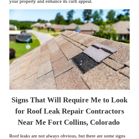
your property and enhance its curb appeal.
Signs That Will Require Me to Look
for Roof Leak Repair Contractors
Near Me Fort Collins, Colorado
Roof leaks are not always obvious, but there are some signs