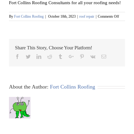
Fort Collins Roofing Consultants for all your roofing needs!
on
By
Fort Collins Roofing
|
October 18th, 2023
|
roof repair
|
Comments Off
Roof
Leak
Prevention
in
Fort
Share This Story, Choose Your Platform!
Collins:
How
Facebook
Twitter
Linkedin
Reddit
Tumblr
Google+
Pinterest
Vk
Email
to
Find
the
Best
Contractor
About the Author:
Fort Collins Roofing
Near
You