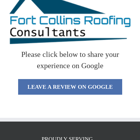
Please click below to share your
experience on Google
LEAVE A REVIEW ON GOOGLE
PROUDLY SERVING…