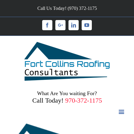
Call Us Today! (970) 372-1175
Facebook
Googleplus
Linkedin
Youtube
What Are You waiting For?
Call Today!
970-372-1175