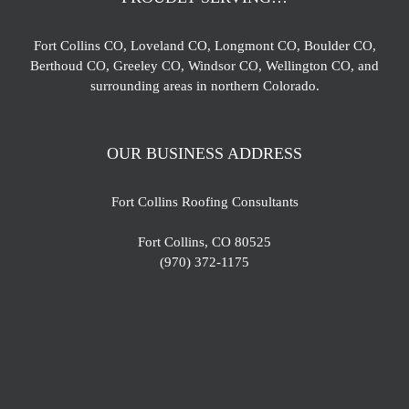
Fort Collins CO, Loveland CO, Longmont CO, Boulder CO,
Berthoud CO, Greeley CO, Windsor CO, Wellington CO, and
surrounding areas in northern Colorado.
OUR BUSINESS ADDRESS
Fort Collins Roofing Consultants
Fort Collins, CO 80525
(970) 372-1175