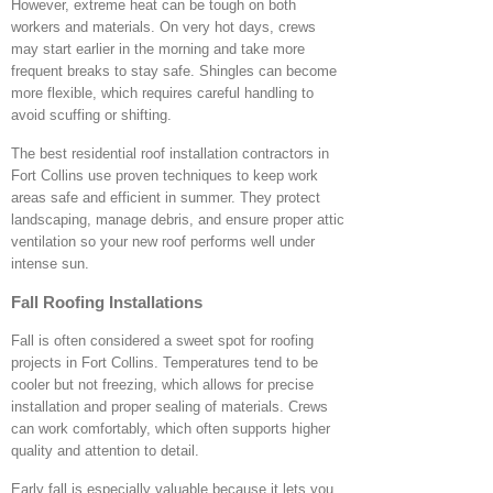
However, extreme heat can be tough on both
workers and materials. On very hot days, crews
may start earlier in the morning and take more
frequent breaks to stay safe. Shingles can become
more flexible, which requires careful handling to
avoid scuffing or shifting.
The best residential roof installation contractors in
Fort Collins use proven techniques to keep work
areas safe and efficient in summer. They protect
landscaping, manage debris, and ensure proper attic
ventilation so your new roof performs well under
intense sun.
Fall Roofing Installations
Fall is often considered a sweet spot for roofing
projects in Fort Collins. Temperatures tend to be
cooler but not freezing, which allows for precise
installation and proper sealing of materials. Crews
can work comfortably, which often supports higher
quality and attention to detail.
Early fall is especially valuable because it lets you