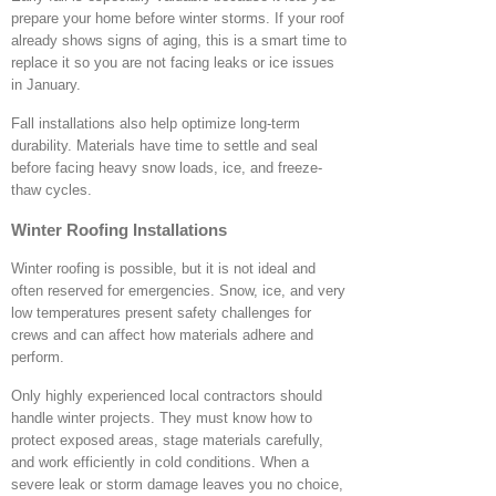
prepare your home before winter storms. If your roof
already shows signs of aging, this is a smart time to
replace it so you are not facing leaks or ice issues
in January.
Fall installations also help optimize long-term
durability. Materials have time to settle and seal
before facing heavy snow loads, ice, and freeze-
thaw cycles.
Winter Roofing Installations
Winter roofing is possible, but it is not ideal and
often reserved for emergencies. Snow, ice, and very
low temperatures present safety challenges for
crews and can affect how materials adhere and
perform.
Only highly experienced local contractors should
handle winter projects. They must know how to
protect exposed areas, stage materials carefully,
and work efficiently in cold conditions. When a
severe leak or storm damage leaves you no choice,