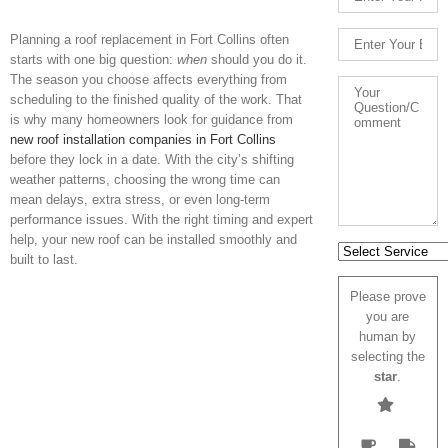
Planning a roof replacement in Fort Collins often
starts with one big question:
when
should you do it.
The season you choose affects everything from
scheduling to the finished quality of the work. That
is why many homeowners look for guidance from
new roof installation companies in Fort Collins
before they lock in a date. With the ci
ty’s shifting
weather patterns, choosing the wrong time can
mean delays, extra stress, or even long-term
performance issues. With the right timing and expert
help, your new roof can be installed smoothly and
built to last.
Please prove
you are
human by
selecting the
star
.