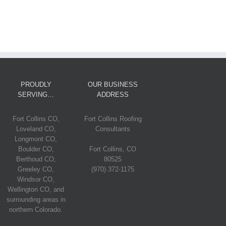
PROUDLY
OUR BUSINESS
SERVING…
ADDRESS
Fort Collins CO,
Fort Collins Roofing
Loveland CO,
Consultants
Longmont CO,
Boulder CO,
Fort Collins, CO
Berthoud CO,
80525
Greeley CO,
(970) 372-1175
Windsor CO,
Wellington CO, and
surrounding areas in
northern Colorado.