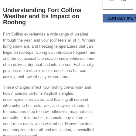
Understanding Fort Collins
Weather and Its Impact on
Please leave this f
Roofing
Fort Collins experiences a wide range of weather
through the year, and your roof feels all of it. Winters
bring snow, ice, and freezing temperatures that can
linger on rooftops. Spring can introduce frequent rain
and the occasional late-season snow, while summer
often delivers dry heat and intense sun. Fall usually
provides more stable, cooler conditions but can
quickly shift toward early winter storms.
These changes affect how roofing crews work and
how materials perform. Asphalt shingles,
underlayment, sealants, and flashing all respond
differently to hot, cold, wet, and icy conditions. If
temperatures drop too low, adhesives may not seal
correctly. If it is too hot, materials may soften or
scuff more easily when walked on. Heavy moisture
can complicate tear-off and installation, especially if
decking is exposed.