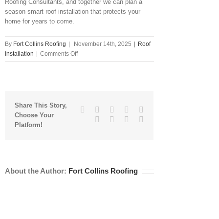
Roofing Consultants, and together we can plan a
season-smart roof installation that protects your
home for years to come.
By
Fort Collins Roofing
|
November 14th, 2025
|
Roof
on
Installation
|
Comments Off
Seasonal
Consideration
for
New
Roof
Share This Story,
Facebook
Twitter
Linkedin
Reddit
Tumblr
Installation
Choose Your
Google+
Pinterest
Vk
Email
in
Platform!
Fort
Collins:
Best
Times
About the Author:
Fort Collins Roofing
To
Build