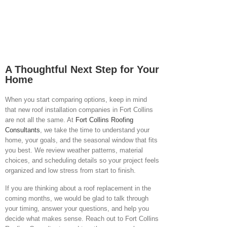
A Thoughtful Next Step for Your
Home
When you start comparing options, keep in mind
that new roof installation companies in Fort Collins
are not all the same. At
Fort Collins Roofing
Consultants
,
we take the time to understand your
home, your goals, and the seasonal window that fits
you best. We review weather patterns, material
choices, and scheduling details so your project feels
organized and low stress from start to finish.
If you are thinking about a roof replacement in the
coming months, we would be glad to talk through
your timing, answer your questions, and help you
decide what makes sense. Reach out to Fort Collins