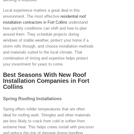
Local experience matters a great deal in this
environment. The most effective
residential roof
installation contractors in Fort Collins
understand
how quickly conditions can shift and how to plan
around them. They schedule projects during
windows of stable weather, protect your home if a
storm rolls through, and choose installation methods
and materials suited to the local climate. That
combination of timing and expertise helps protect
your investment for years to come.
Best Seasons With New Roof
Installation Companies in Fort
Collins
Spring Roofing Installations
Spring offers milder temperatures that are often
ideal for roofing work. Shingles and other materials
are less likely to crack from cold or soften from
extreme heat. This helps crews install with precision
and reduce the risk of damage during handling.