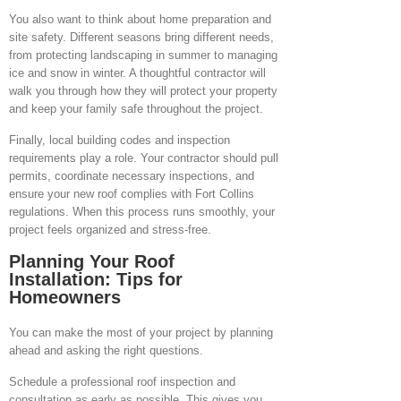
You also want to think about home preparation and
site safety. Different seasons bring different needs,
from protecting landscaping in summer to managing
ice and snow in winter. A thoughtful contractor will
walk you through how they will protect your property
and keep your family safe throughout the project.
Finally, local building codes and inspection
requirements play a role. Your contractor should pull
permits, coordinate necessary inspections, and
ensure your new roof complies with Fort Collins
regulations. When this process runs smoothly, your
project feels organized and stress-free.
Planning Your Roof
Installation: Tips for
Homeowners
You can make the most of your project by planning
ahead and asking the right questions.
Schedule a professional roof inspection and
consultation as early as possible. This gives you