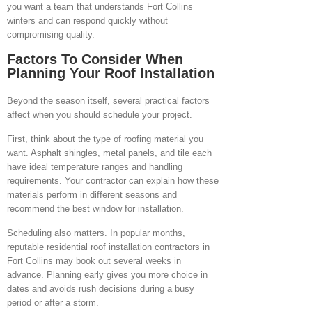
you want a team that understands Fort Collins
winters and can respond quickly without
compromising quality.
Factors To Consider When
Planning Your Roof Installation
Beyond the season itself, several practical factors
affect when you should schedule your project.
First, think about the type of roofing material you
want. Asphalt shingles, metal panels, and tile each
have ideal temperature ranges and handling
requirements. Your contractor can explain how these
materials perform in different seasons and
recommend the best window for installation.
Scheduling also matters. In popular months,
reputable residential roof installation contractors in
Fort Collins may book out several weeks in
advance. Planning early gives you more choice in
dates and avoids rush decisions during a busy
period or after a storm.