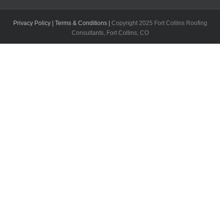
Privacy Policy |
Terms & Conditions |
Copyright 2025 Fort Collins Roofing
Consultants, Fort Collins, CO