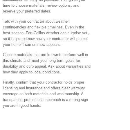
time to choose materials, review options, and
reserve your preferred dates.
Talk with your contractor about weather
contingencies and flexible timelines. Even in the
best season, Fort Collins weather can surprise you,
so it helps to know how your contractor will protect
your home if rain or snow appears.
Choose materials that are known to perform well in
this climate and meet your long-term goals for
durability and curb appeal. Ask about warranties and
how they apply to local conditions.
Finally, confirm that your contractor holds proper
licensing and insurance and offers clear warranty
coverage on both materials and workmanship. A
transparent, professional approach is a strong sign
you are in good hands.