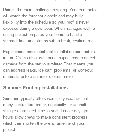
Rain is the main challenge in spring. Your contractor
will watch the forecast closely and may build
flexibility into the schedule so your roof is never
exposed during a downpour. When managed well, a
spring project prepares your home to handle
summer heat and storms with a fresh, resilient roof.
Experienced residential roof installation contractors
in Fort Collins also use spring inspections to detect
damage from the previous winter. That means you
can address leaks, ice dam problems, or worn-out
materials before summer storms arrive.
Summer Roofing Installations
Summer typically offers warm, dry weather that
many contractors prefer, especially for asphalt
shingles that need time to seal. Longer daylight
hours allow crews to make consistent progress,
which can shorten the overall timeline of your
project.