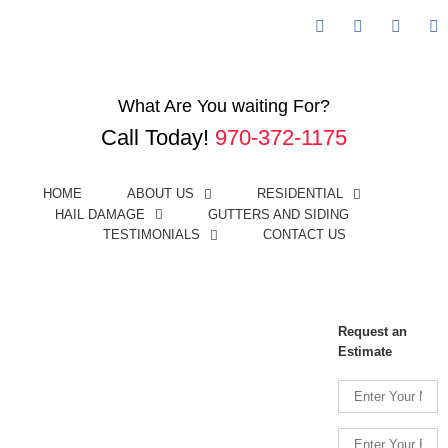
Facebook
Googleplus
Linked
Y
Call Us Today! (970) 372-1175
What Are You waiting For?
Call Today!
970-372-1175
HOME
ABOUT US
RESIDENTIAL
HAIL DAMAGE
GUTTERS AND SIDING
TESTIMONIALS
CONTACT US
View
Larger
Image
Request an
Estimate