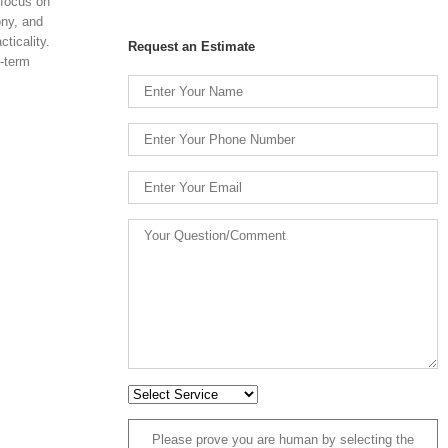
 focus on
ony, and
ticality.
Request an Estimate
g-term
Please prove you are human by selecting the