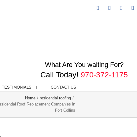
Facebook
Googleplus
Linked
Y
What Are You waiting For?
Call Today!
970-372-1175
TESTIMONIALS
CONTACT US
Home
/
residential roofing
/
esidential Roof Replacement Companies in
Fort Collins