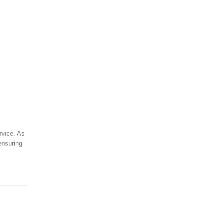
rvice. As
ensuring