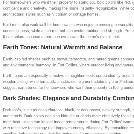
For homeowners who want their property to stand out, bold colors like red,
confidence and creativity, making the home instantly recognizable. While bo
architectural styles such as Victorian or cottage homes.
Bold roofs also work well for homeowners who enjoy expressing personality
consciousness, while a rich red roof can evoke tradition and strength. Profe
these colors enhance rather than overpower the home’s overall look.
Earth Tones: Natural Warmth and Balance
Earth-inspired shades such as brown, terracotta, and muted greens connect
and environmental harmony. In Fort Collins, where outdoor living and nature 
Earth tones are especially effective in neighborhoods surrounded by trees, f
wooden siding, while terracotta shades complement adobe-style or Mediterr
suggest earth tones for homeowners who want their property to feel grounde
Dark Shades: Elegance and Durability Combi
Dark roofs, such as deep charcoal, black, or dark brown, convey strengt
and stately. Dark colors can also hide dirt or debris more effectively than l
more heat, which can impact indoor temperatures during Fort Collins’ war
with reflective technology that improves energy efficiency. By consulting 
whether dark shades are ideal for their specific property and location.