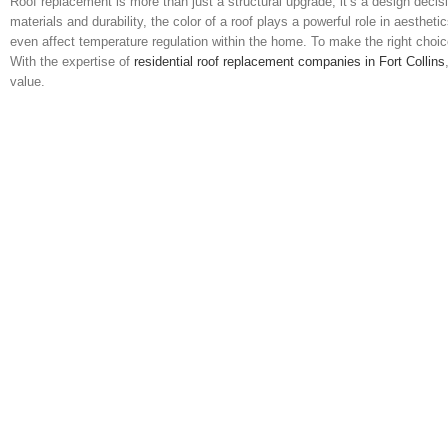
Roof replacement is more than just a structural upgrade; it’s a design de
materials and durability, the color of a roof plays a powerful role in aesth
even affect temperature regulation within the home. To make the right choice
With the expertise of
residential roof replacement companies in Fort Collins
value.