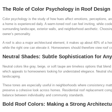
The Role of Color Psychology in Roof Design
Color psychology is the study of how hues affect emotions, perceptions, an
a home is experienced daily. A warm-toned roof can feel inviting, while cool
surrounding landscape, exterior walls, and neighborhood aesthetic. Choosing
owner’s personality.
A roof is also a major architectural element, it makes up about 40% of a h
while the right one can elevate it. Homeowners should therefore view roof col
Neutral Shades: Subtle Sophistication for A
Neutral colors like gray, beige, or soft taupe are timeless options that blend
which appeals to homeowners looking for understated elegance. Neutral shade
landscaping.
These tones are especially useful in neighborhoods where consistency matt
preserve a cohesive look across homes. Residential roof replacement comp
balance between individuality and community standards.
Bold Roof Colors: Making a Strong Architectu