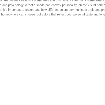
cision that influences how a home feels and functions. While many homeowners
etics and psychology. A roof’s shade can convey personality, create visual harm
, it’s important to understand how different colors communicate style and prac
, homeowners can choose roof colors that reflect both personal taste and lon