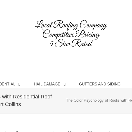
Local Roofing Company
Competitive Pricing
5 Star Rated
DENTIAL
HAIL DAMAGE
GUTTERS AND SIDING
 with Residential Roof
The Color Psychology of Roofs with R
t Collins