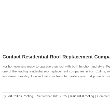
Contact Residential Roof Replacement Compan
For homeowners ready to upgrade their roof with both function and style,
Fo
one of the leading residential roof replacement companies in Fort Collins, w
long-term durability. Connect with our team to create a roof that protects, 
By
Fort Collins Roofing
|
September 16th, 2025
|
residential roofing
|
Comments