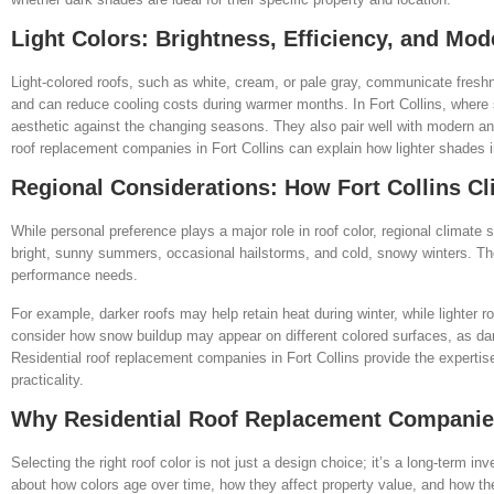
Light Colors: Brightness, Efficiency, and Mo
Light-colored roofs, such as white, cream, or pale gray, communicate freshne
and can reduce cooling costs during warmer months. In Fort Collins, where 
aesthetic against the changing seasons. They also pair well with modern and
roof replacement companies in Fort Collins can explain how lighter shades 
Regional Considerations: How Fort Collins C
While personal preference plays a major role in roof color, regional climate
bright, sunny summers, occasional hailstorms, and cold, snowy winters. The
performance needs.
For example, darker roofs may help retain heat during winter, while lighte
consider how snow buildup may appear on different colored surfaces, as dar
Residential roof replacement companies in Fort Collins provide the experti
practicality.
Why Residential Roof Replacement Companies 
Selecting the right roof color is not just a design choice; it’s a long-term 
about how colors age over time, how they affect property value, and how th