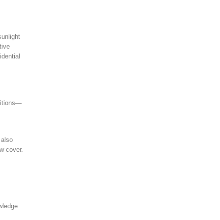
sunlight
tive
idential
ditions—
 also
w cover.
owledge