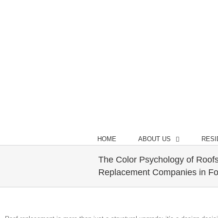
Call Us Today! (970) 372-1175
HOME
ABOUT US
RESI
The Color Psychology of Roofs
Replacement Companies in For