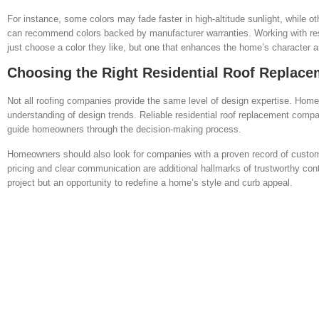
For instance, some colors may fade faster in high-altitude sunlight, while 
can recommend colors backed by manufacturer warranties. Working with res
just choose a color they like, but one that enhances the home’s character a
Choosing the Right Residential Roof Replace
Not all roofing companies provide the same level of design expertise. Home
understanding of design trends. Reliable residential roof replacement compa
guide homeowners through the decision-making process.
Homeowners should also look for companies with a proven record of customer
pricing and clear communication are additional hallmarks of trustworthy co
project but an opportunity to redefine a home’s style and curb appeal.