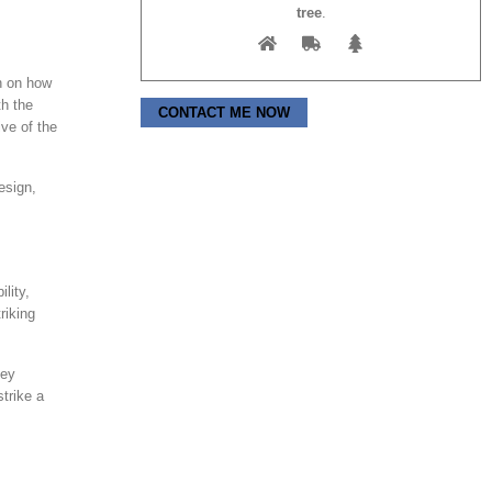
tree
.
h on how
th the
Please leave this field empty.
ve of the
esign,
lity,
riking
hey
trike a