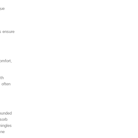
que
ps ensure
omfort,
ith
 often
rounded
bsorb
hingles
ine