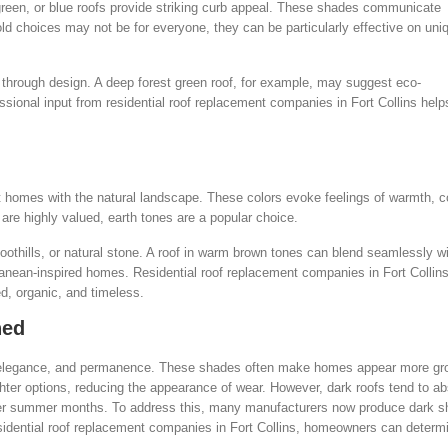
 green, or blue roofs provide striking curb appeal. These shades communicate
ld choices may not be for everyone, they can be particularly effective on uni
 through design. A deep forest green roof, for example, may suggest eco-
ssional input from residential roof replacement companies in Fort Collins hel
 homes with the natural landscape. These colors evoke feelings of warmth, c
are highly valued, earth tones are a popular choice.
oothills, or natural stone. A roof in warm brown tones can blend seamlessly w
anean-inspired homes. Residential roof replacement companies in Fort Collins
d, organic, and timeless.
ned
h, elegance, and permanence. These shades often make homes appear more g
ighter options, reducing the appearance of wear. However, dark roofs tend to a
mer summer months. To address this, many manufacturers now produce dark s
residential roof replacement companies in Fort Collins, homeowners can determ