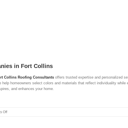
ies in Fort Collins
rt Collins Roofing Consultants
offers trusted expertise and personalized se
e help homeowners select colors and materials that reflect individuality while 
inspires, and enhances your home.
on
 Off
The
Color