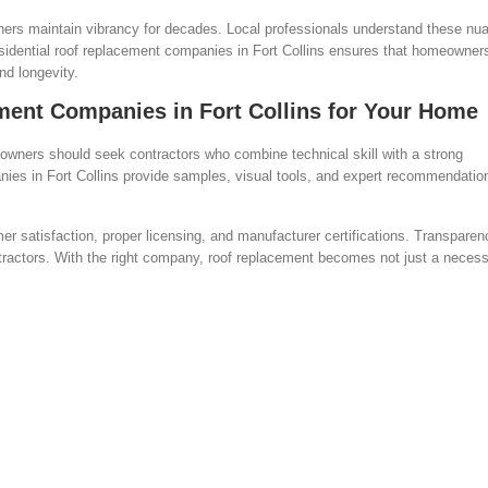
others maintain vibrancy for decades. Local professionals understand these n
idential roof replacement companies in Fort Collins ensures that homeowners
nd longevity.
ment Companies in Fort Collins for Your Home
owners should seek contractors who combine technical skill with a strong
nies in Fort Collins provide samples, visual tools, and expert recommendatio
 satisfaction, proper licensing, and manufacturer certifications. Transparen
ntractors. With the right company, roof replacement becomes not just a neces