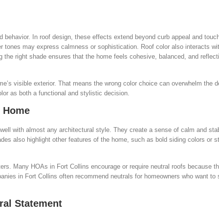
d behavior. In roof design, these effects extend beyond curb appeal and touc
er tones may express calmness or sophistication. Roof color also interacts wi
 the right shade ensures that the home feels cohesive, balanced, and reflecti
ome’s visible exterior. That means the wrong color choice can overwhelm the d
or as both a functional and stylistic decision.
ny Home
 well with almost any architectural style. They create a sense of calm and stabi
s also highlight other features of the home, such as bold siding colors or st
ers. Many HOAs in Fort Collins encourage or require neutral roofs because t
anies in Fort Collins often recommend neutrals for homeowners who want to s
ral Statement