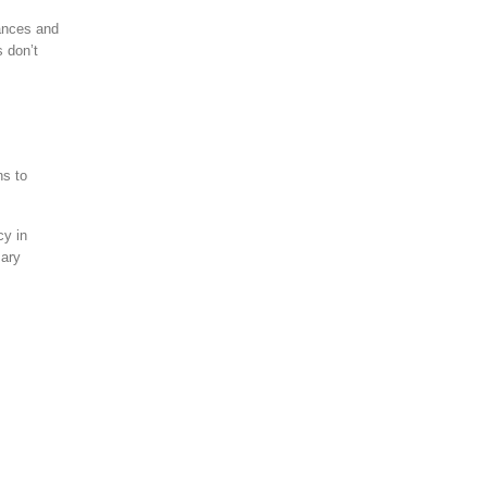
uances and
 don’t
ns to
cy in
sary