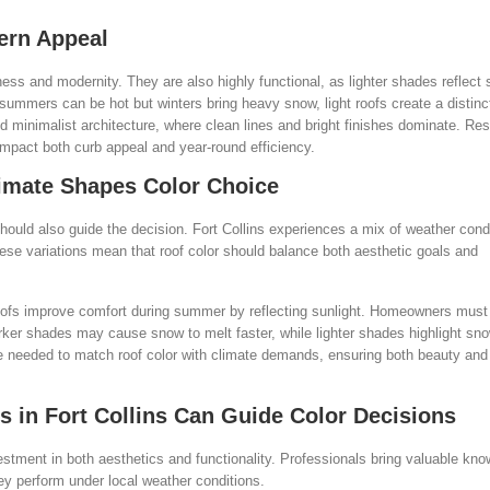
dern Appeal
ss and modernity. They are also highly functional, as lighter shades reflect 
summers can be hot but winters bring heavy snow, light roofs create a distinc
 minimalist architecture, where clean lines and bright finishes dominate. Res
impact both curb appeal and year-round efficiency.
limate Shapes Color Choice
 should also guide the decision. Fort Collins experiences a mix of weather con
se variations mean that roof color should balance both aesthetic goals and
r roofs improve comfort during summer by reflecting sunlight. Homeowners must
ker shades may cause snow to melt faster, while lighter shades highlight sno
se needed to match roof color with climate demands, ensuring both beauty and
in Fort Collins Can Guide Color Decisions
investment in both aesthetics and functionality. Professionals bring valuable kn
ey perform under local weather conditions.