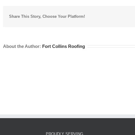
Share This Story, Choose Your Platform!
About the Author:
Fort Collins Roofing
PROUDLY SERVING…