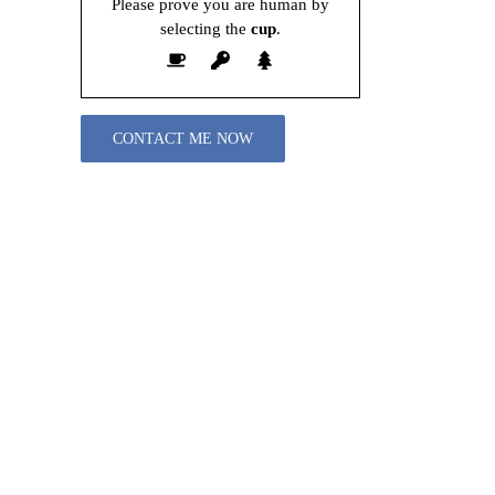
Please prove you are human by
selecting the
cup
.
Please leave this field empty.