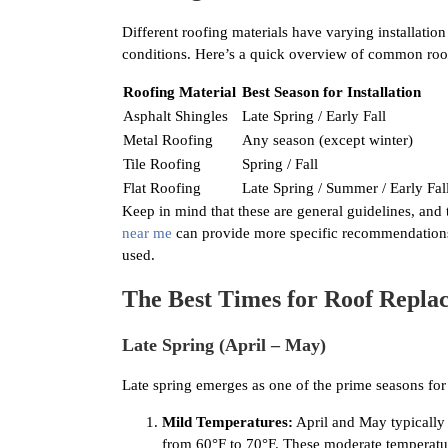
Different roofing materials have varying installatio
conditions. Here’s a quick overview of common roofin
Roofing Material
Best Season for Installation
Asphalt Shingles
Late Spring / Early Fall
Metal Roofing
Any season (except winter)
Tile Roofing
Spring / Fall
Flat Roofing
Late Spring / Summer / Early Fal
Keep in mind that these are general guidelines, and
near me
can provide more specific recommendations b
used.
The Best Times for Roof Replac
Late Spring (April – May)
Late spring emerges as one of the prime seasons for 
Mild Temperatures:
April and May typically 
from 60°F to 70°F. These moderate temperatures