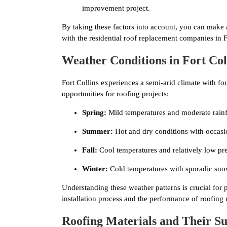
improvement project.
By taking these factors into account, you can make
with the residential roof replacement companies in F
Weather Conditions in Fort Col
Fort Collins experiences a semi-arid climate with fo
opportunities for roofing projects:
Spring:
Mild temperatures and moderate rainf
Summer:
Hot and dry conditions with occasi
Fall:
Cool temperatures and relatively low pre
Winter:
Cold temperatures with sporadic sno
Understanding these weather patterns is crucial for 
installation process and the performance of roofing 
Roofing Materials and Their Sui