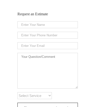
Request an Estimate