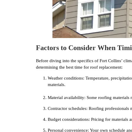
Factors to Consider When Tim
Before diving into the specifics of Fort Collins’ clima
determining the best time for roof replacement:
Weather conditions: Temperature, precipitation
materials.
Material availability: Some roofing materials
Contractor schedules: Roofing professionals m
Budget considerations: Pricing for materials a
Personal convenience: Your own schedule and 