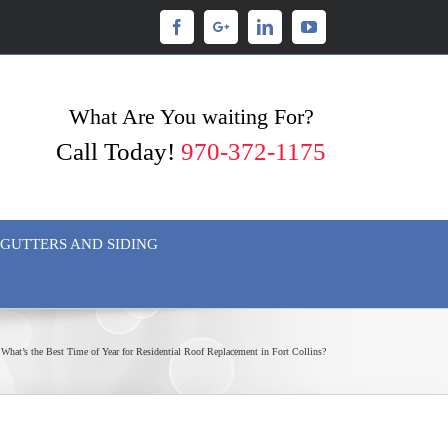
Facebook
Googleplus
Linkedin
Youtube
What Are You waiting For?
Call Today!
970-372-1175
GUTTERS AND SIDING
What’s the Best Time of Year for Residential Roof Replacement in Fort Collins?