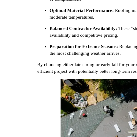
Optimal Material Performance:
Roofing mate
moderate temperatures.
Balanced Contractor Availability:
These “sho
availability and competitive pricing.
Preparation for Extreme Seasons:
Replacing
the most challenging weather arrives.
By choosing either late spring or early fall for your
efficient project with potentially better long-term res