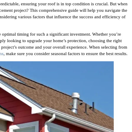
edictable, ensuring your roof is in top condition is crucial. But when
placement project? This comprehensive guide will help you navigate the
nsidering various factors that influence the success and efficiency of
optimal timing for such a significant investment. Whether you’re
ply looking to upgrade your home’s protection, choosing the right
he project’s outcome and your overall experience. When selecting from
ns
, make sure you consider seasonal factors to ensure the best results.