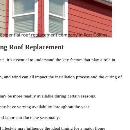
ing Roof Replacement
te, it’s essential to understand the key factors that play a role in
, and wind can all impact the installation process and the curing of
 may be more readily available during certain seasons.
ay have varying availability throughout the year.
nd labor can fluctuate seasonally.
lifestyle may influence the ideal timing for a major home