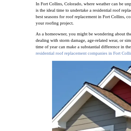
In Fort Collins, Colorado, where weather can be unpr
is the ideal time to undertake a residential roof re
best seasons for roof replacement in Fort Collins, co
your roofing project.
As a homeowner, you might be wondering about the 
dealing with storm damage, age-related wear, or sim
time of year can make a substantial difference in t
residential roof replacement companies in Fort Colli