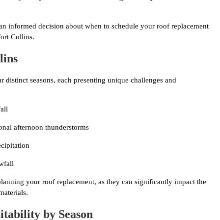
 an informed decision about when to schedule your roof replacement
ort Collins.
lins
ur distinct seasons, each presenting unique challenges and
all
onal afternoon thunderstorms
cipitation
wfall
planning your roof replacement, as they can significantly impact the
materials.
tability by Season