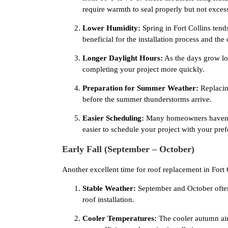
require warmth to seal properly but not excess
Lower Humidity:
Spring in Fort Collins ten
beneficial for the installation process and the 
Longer Daylight Hours:
As the days grow lon
completing your project more quickly.
Preparation for Summer Weather:
Replacin
before the summer thunderstorms arrive.
Easier Scheduling:
Many homeowners haven’t y
easier to schedule your project with your pre
Early Fall (September – October)
Another excellent time for roof replacement in Fort C
Stable Weather:
September and October often 
roof installation.
Cooler Temperatures:
The cooler autumn air