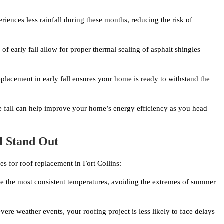
eriences less rainfall during these months, reducing the risk of
f early fall allow for proper thermal sealing of asphalt shingles
lacement in early fall ensures your home is ready to withstand the
he fall can help improve your home’s energy efficiency as you head
l Stand Out
es for roof replacement in Fort Collins:
e the most consistent temperatures, avoiding the extremes of summer
ere weather events, your roofing project is less likely to face delays