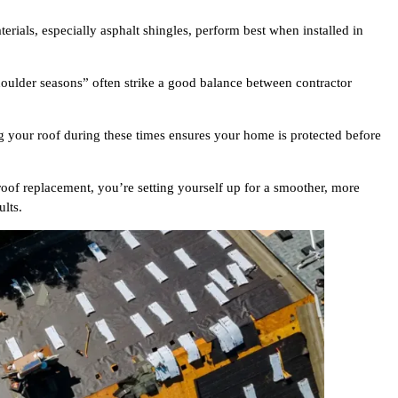
rials, especially asphalt shingles, perform best when installed in
ulder seasons” often strike a good balance between contractor
 your roof during these times ensures your home is protected before
 roof replacement, you’re setting yourself up for a smoother, more
ults.