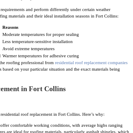
n requirements and perform differently under certain weather
g materials and their ideal installation seasons in Fort Collins:
Reasons
Moderate temperatures for proper sealing
Less temperature-sensitive installation
Avoid extreme temperatures
l
Warmer temperatures for adhesive curing
 the roofing professional from
residential roof replacement companies
ased on your particular situation and the exact materials being
ement in Fort Collins
residential roof replacement in Fort Collins. Here’s why:
offer comfortable working conditions, with average highs ranging
 are ideal for roofing materials, particularly asphalt shingles, which