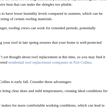
ive heat that can make the shingles too pliable.
ds to have lower humidity levels compared to summer, which can be
curing of certain roofing materials.
ger, roofing crews can work for extended periods, potentially
g your roof in late spring ensures that your home is well-protected
et thought about roof replacement at this time, so you may find it
ferred
residential roof replacement companies in Fort Collins
.
ollins is early fall. Consider these advantages:
bring clear skies and mild temperatures, creating ideal conditions for
 makes for more comfortable working conditions, which can lead to