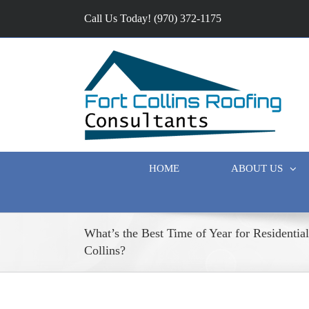
Call Us Today! (970) 372-1175
HOME
ABOUT US
What’s the Best Time of Year for Residentia
Collins?