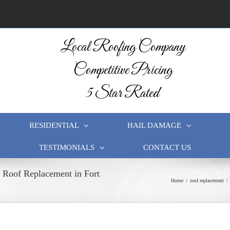
Local Roofing Company
Competitive Pricing
5 Star Rated
RESIDENTIAL
HAIL DAMAGE
TESTIMONIALS
CONTACT US
l Roof Replacement in Fort
Home
/
roof replacement
/