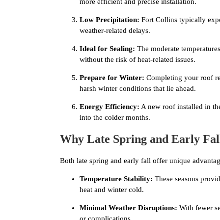
more efficient and precise installation.
Low Precipitation:
Fort Collins typically exp
weather-related delays.
Ideal for Sealing:
The moderate temperatures o
without the risk of heat-related issues.
Prepare for Winter:
Completing your roof rep
harsh winter conditions that lie ahead.
Energy Efficiency:
A new roof installed in t
into the colder months.
Why Late Spring and Early Fal
Both late spring and early fall offer unique advantag
Temperature Stability:
These seasons provid
heat and winter cold.
Minimal Weather Disruptions:
With fewer sev
or complications.